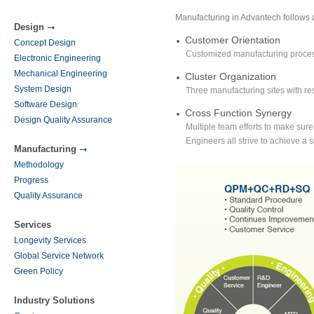
Manufacturing in Advantech follows
Design
Customer Orientation
Concept Design
Customized manufacturing process
Electronic Engineering
Mechanical Engineering
Cluster Organization
System Design
Three manufacturing sites with re
Software Design
Cross Function Synergy
Design Quality Assurance
Multiple team efforts to make sur
Engineers all strive to achieve a s
Manufacturing
Methodology
Progress
Quality Assurance
Services
Longevity Services
Global Service Network
Green Policy
Industry Solutions