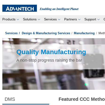
Products
Solutions
Services
Partners
Support
Services
/
Design & Manufacturing Services
/
Manufacturing
/
Met
Quality Manufacturing
A non-stop progress raising the bar
DMS
Featured CCC Metho