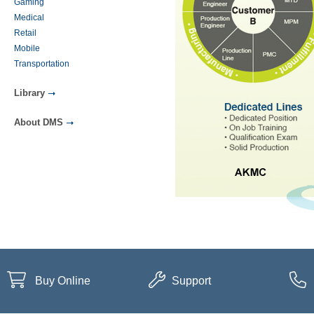
Gaming
Medical
Retail
Mobile
Transportation
Library
About DMS
Buy Online
Support