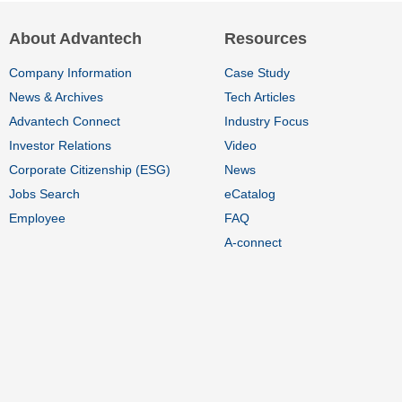
About Advantech
Resources
Company Information
Case Study
News & Archives
Tech Articles
Advantech Connect
Industry Focus
Investor Relations
Video
Corporate Citizenship (ESG)
News
Jobs Search
eCatalog
Employee
FAQ
A-connect