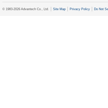
© 1983-2026 Advantech Co., Ltd.
Site Map
Privacy Policy
Do Not Se