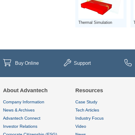
Thermal Simulation
Buy Online
Support
About Advantech
Resources
Company Information
Case Study
News & Archives
Tech Articles
Advantech Connect
Industry Focus
Investor Relations
Video
Corporate Citizenship (ESG)
News