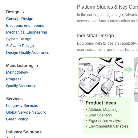
Platform Studies & Key Co
Design
In the concept design stage, Advan
Concept Design
access to various sources allow us
Electronic Engineering
Mechanical Engineering
Industrial Design
System Design
Equipping with ID design capability,
Software Design
user scenarios, ergonomics, human i
Design Quality Assurance
Manufacturing
Methodology
Progress
Quality Assurance
Services
Longevity Services
Global Service Network
Green Policy
Industry Solutions