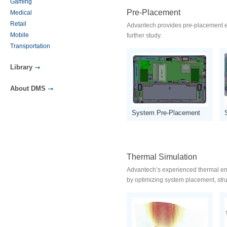
Gaming
Pre-Placement
Medical
Retail
Advantech provides pre-placement ear
Mobile
further study.
Transportation
Library
About DMS
System Pre-Placement
Thermal Simulation
Advantech’s experienced thermal eng
by optimizing system placement, stru