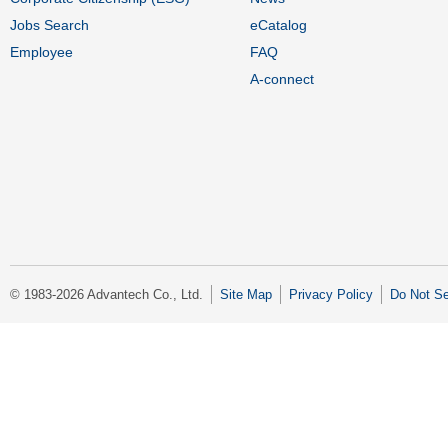
Jobs Search
eCatalog
Employee
FAQ
A-connect
© 1983-2026 Advantech Co., Ltd.
Site Map
Privacy Policy
Do Not Se