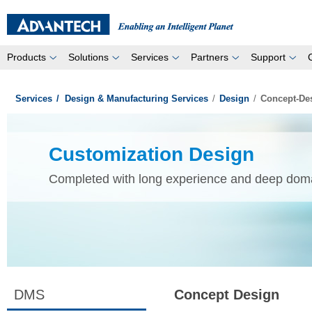
Products
Solutions
Services
Partners
Support
Services
/
Design & Manufacturing Services
/
Design
/
Concept-De
Customization Design
Completed with long experience and deep dom
DMS
Concept Design