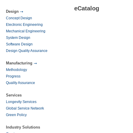
eCatalog
Design
Concept Design
Electronic Engineering
Mechanical Engineering
System Design
Software Design
Design Quality Assurance
Manufacturing
Methodology
Progress
Quality Assurance
Services
Longevity Services
Global Service Network
Green Policy
Industry Solutions