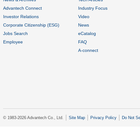
Advantech Connect
Industry Focus
Investor Relations
Video
Corporate Citizenship (ESG)
News
Jobs Search
eCatalog
Employee
FAQ
A-connect
© 1983-2026 Advantech Co., Ltd.
Site Map
Privacy Policy
Do Not Se