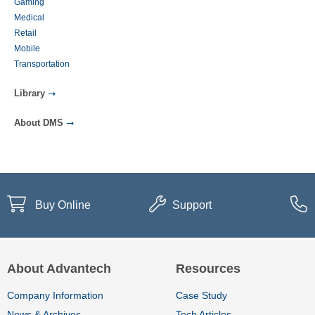
Gaming
Medical
Retail
Mobile
Transportation
Library
About DMS
Buy Online
Support
About Advantech
Resources
Company Information
Case Study
News & Archives
Tech Articles