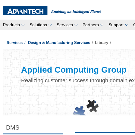
Products
Solutions
Services
Partners
Support
Services
/
Design & Manufacturing Services
/
Library
/
Applied Computing Group
Realizing customer success through domain ex
DMS