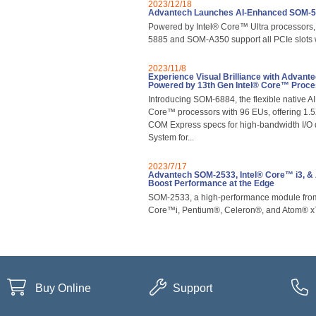
2023/12/18
Advantech Launches AI-Enhanced SOM-
Powered by Intel® Core™ Ultra processors
5885 and SOM-A350 support all PCIe slots
2023/11/8
Experience Visual Brilliance with Adv
Powered by 13th Gen Intel® Core™ Proc
Introducing SOM-6884, the flexible native A
Core™ processors with 96 EUs, offering 1.
COM Express specs for high-bandwidth I/O 
System for...
2023/7/17
Advantech SOM-2533, Intel® Core™ i3, 
Boost Performance at the Edge
SOM-2533, a high-performance module from 
Core™i, Pentium®, Celeron®, and Atom® x
Buy Online
Support