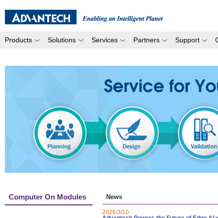
Products
Solutions
Services
Partners
Support
Computer On Modules
News
2026/3/10