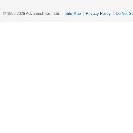
© 1983-2026 Advantech Co., Ltd.
Site Map
Privacy Policy
Do Not Se