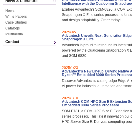
Advantech Introduces SOM-6820 : A New E
News & Literature
Intelligence with the Qualcomm Snapdrag
Explore Advantech's SOM-6820, a COM Exp
News
Snapdragon X-Elite series processors for su
White Papers
and design adaptability. Order today!
Case Studies
Catalogs
2025/3/5
Multimedia
Advantech Unveils Next-Generation Edge
Snapdragon X Elite
Contact
Advantech is proud to introduce its latest s
powered by the Qualcomm Snapdragon X Eli
and SOM-6820.
2025/1/23
Advantech’s New Lineup, Driving Native AI
Ryzen™ Embedded 8000 Series Process
Discover Advantech's cutting-edge Edge AI
AI power for industrial automation and sm
2025/1/10
Advantech COM-HPC Size E Extension S
Embedded 8004 Series Processor
SOM-E781, a COM-HPC Size E Extension 
series processor. This latest innovation bui
HPC Server Size E. Delivers computing power, 