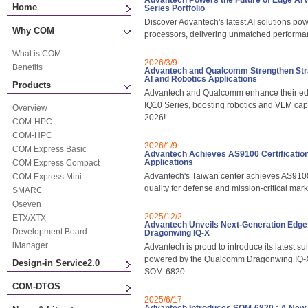
Advantech Powers the Future of Edge A
Home
Series Portfolio
Discover Advantech's latest AI solutions
Why COM
processors, delivering unmatched performan
What is COM
2026/3/9
Benefits
Advantech and Qualcomm Strengthen Strat
AI and Robotics Applications
Products
Advantech and Qualcomm enhance their edg
IQ10 Series, boosting robotics and VLM cap
Overview
2026!
COM-HPC
COM-HPC
2026/1/9
COM Express Basic
Advantech Achieves AS9100 Certification,
Applications
COM Express Compact
Advantech's Taiwan center achieves AS9100 
COM Express Mini
quality for defense and mission-critical mar
SMARC
Qseven
2025/12/2
ETX/XTX
Advantech Unveils Next-Generation Edge
Development Board
Dragonwing IQ-X
iManager
Advantech is proud to introduce its latest s
powered by the Qualcomm Dragonwing IQ-X
Design-in Service2.0
SOM-6820.
COM-DTOS
2025/6/17