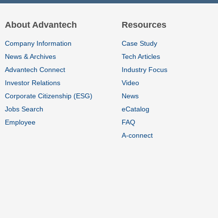
About Advantech
Resources
Company Information
Case Study
News & Archives
Tech Articles
Advantech Connect
Industry Focus
Investor Relations
Video
Corporate Citizenship (ESG)
News
Jobs Search
eCatalog
Employee
FAQ
A-connect