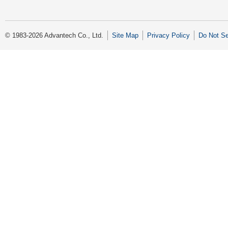
© 1983-2026 Advantech Co., Ltd.
Site Map
Privacy Policy
Do Not Se