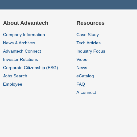
About Advantech
Resources
Company Information
Case Study
News & Archives
Tech Articles
Advantech Connect
Industry Focus
Investor Relations
Video
Corporate Citizenship (ESG)
News
Jobs Search
eCatalog
Employee
FAQ
A-connect