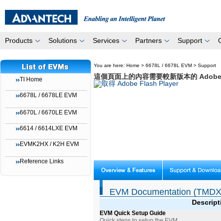
Products
Solutions
Services
Partners
Support
You are here:
Home
>
6678L / 6678L EVM
>
Support
這個頁面上的內容需要較新版本的 Adobe Fla
TI Home
6678L / 6678LE EVM
6670L / 6670LE EVM
6614 / 6614LXE EVM
EVMK2HX / K2H EVM
Reference Links
EVM Documentation (TMDX
Descript
EVM Quick Setup Guide
Quick steps to setup the EVM