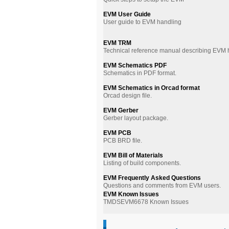
EVM User Guide
User guide to EVM handling
EVM TRM
Technical reference manual describing EVM
EVM Schematics PDF
Schematics in PDF format.
EVM Schematics in Orcad format
Orcad design file.
EVM Gerber
Gerber layout package.
EVM PCB
PCB BRD file.
EVM Bill of Materials
Listing of build components.
EVM Frequently Asked Questions
Questions and comments from EVM users.
EVM Known Issues
TMDSEVM6678 Known Issues