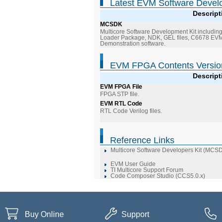
Latest EVM Software Devel
Descript
MCSDK
Multicore Software Development Kit including
Loader Package, NDK, GEL files, C6678 EVM 
Demonstration software.
EVM FPGA Contents Versio
Descript
EVM FPGA File
FPGA STP file.
EVM RTL Code
RTL Code Verilog files.
Reference Links
Multicore Software Developers Kit (MCS
EVM User Guide
TI Multicore Support Forum
Code Composer Studio (CCS5.0.x)
Buy Online
Support