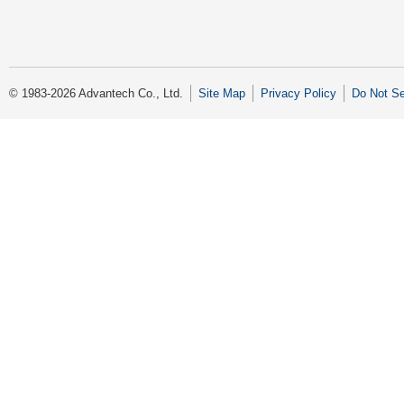
© 1983-2026 Advantech Co., Ltd.
Site Map
Privacy Policy
Do Not Se