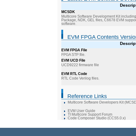
Descrip
MCSDK
Multicore Software Development Kit includin
Package, NDK, GEL files, C6678 EVM support
software.
EVM FPGA Contents Versio
Descrip
EVM FPGA File
FPGA STP file.
EVM UCD File
UCD9222 firmware file
EVM RTL Code
RTL Code Verilog files.
Reference Links
Multicore Software Developers Kit (MCS
EVM User Guide
TI Multicore Support Forum
Code Composer Studio (CCS5.0.x)