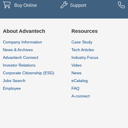
Buy Online
Support
About Advantech
Resources
Company Information
Case Study
News & Archives
Tech Articles
Advantech Connect
Industry Focus
Investor Relations
Video
Corporate Citizenship (ESG)
News
Jobs Search
eCatalog
Employee
FAQ
A-connect