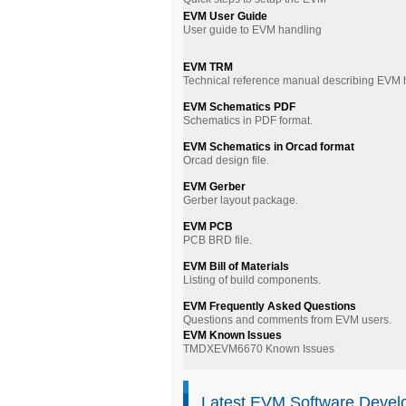
EVM User Guide
User guide to EVM handling
EVM TRM
Technical reference manual describing EVM
EVM Schematics PDF
Schematics in PDF format.
EVM Schematics in Orcad format
Orcad design file.
EVM Gerber
Gerber layout package.
EVM PCB
PCB BRD file.
EVM Bill of Materials
Listing of build components.
EVM Frequently Asked Questions
Questions and comments from EVM users.
EVM Known Issues
TMDXEVM6670 Known Issues
Latest EVM Software Devel