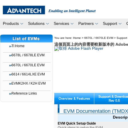
Products
Solutions
Services
Partners
Support
You are here:
Home
>
6670L / 6670LE EVM
>
Support
這個頁面上的內容需要較新版本的 Adobe Fla
TI Home
6678L / 6678LE EVM
6670L / 6670LE EVM
6614 / 6614LXE EVM
EVMK2HX / K2H EVM
Reference Links
EVM Documentation (TMDX
Descrip
EVM Quick Setup Guide
Quick steps to setup the EVM