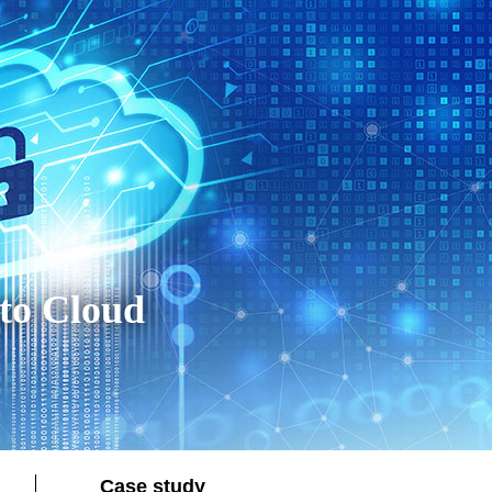
to Cloud
Case study