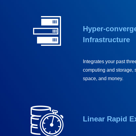
Hyper-converg
Infrastructure
Integrates your past three
computing and storage, 
space, and money.
Linear Rapid 