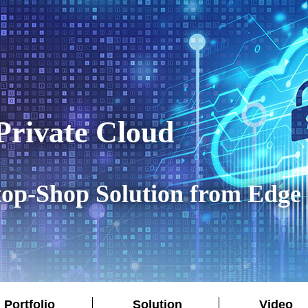
rivate Cloud
op-Shop Solution from Edge 
Portfolio
Solution
Video