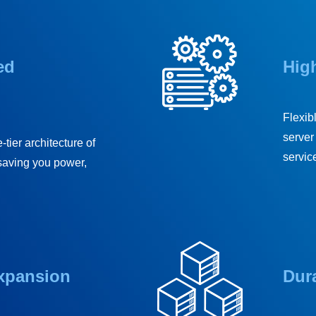
ed
High
Flexib
server 
-tier architecture of
service
saving you power,
Expansion
Dura