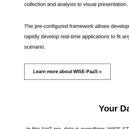
collection and analysis to visual presentation.
The pre-configured framework allows develop
rapidly develop real-time applications to fit a
scenario.
Learn more about WISE-PaaS »
Your D
In this AIoT era, data is everything. WISE-