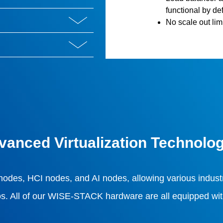
functional by def
No scale out limi
vanced Virtualization Technolo
 nodes, HCI nodes, and AI nodes, allowing various industr
s. All of our WISE-STACK hardware are all equipped with