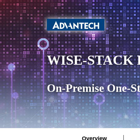
WISE-STACK P
On-Premise One-St
Overview