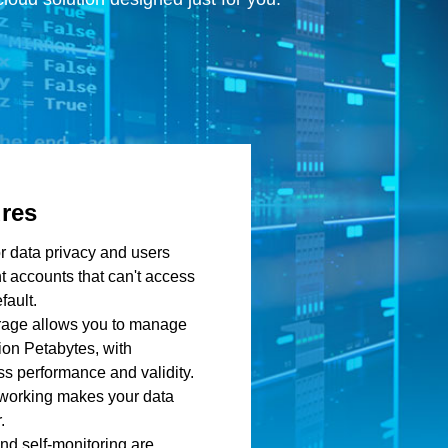
ures
or data privacy and users
t accounts that can't access
fault.
orage allows you to manage
ion Petabytes, with
s performance and validity.
tworking makes your data
.
nd self-monitoring are