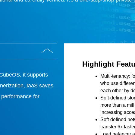
Highlight Feat
 CubeOS
, it supports
Multi-tenancy: f
who use differen
ainerization, IaaS saves
each other by de
performance for
Soft-defined st
more than a mill
increasing acces
Soft-defined ne
transfer 6x faster
Load balancer a