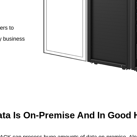
ers to
ny business
ata Is On-Premise And In Good
STACK can process huge amounts of data on-premise. Alo