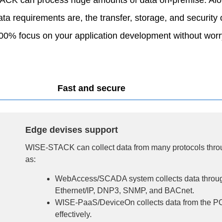
a requirements are, the transfer, storage, and security 
 focus on your application development without worry
Fast and secure
Edge devises support
WISE-STACK can collect data from many protocols thro
as:
WebAccess/SCADA system collects data thro
Ethernet/IP, DNP3, SNMP, and BACnet.
WISE-PaaS/DeviceOn collects data from the P
effectively.