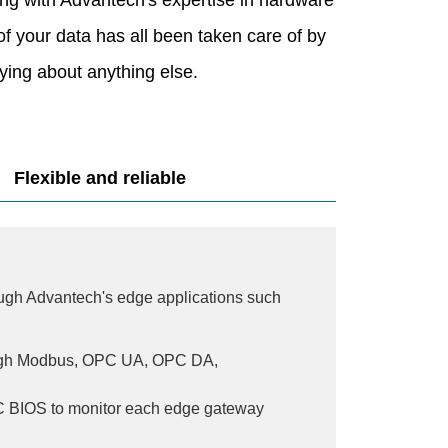
of your data has all been taken care of by
ing about anything else.
Flexible and reliable
ugh Advantech's edge applications such
ugh Modbus, OPC UA, OPC DA,
C BIOS to monitor each edge gateway