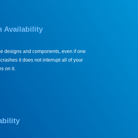
 Availability
le designs and components, even if one
crashes it does not interrupt all of your
s on it.
bility