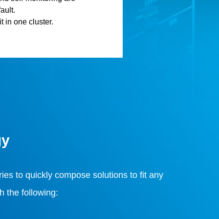
ault.
t in one cluster.
gy
ies to quickly compose solutions to fit any
 the following: