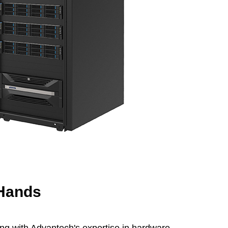
 Hands
ng with Advantech's expertise in hardware