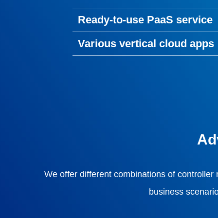
Ready-to-use PaaS service
Various vertical cloud apps
Ad
We offer different combinations of controller
business scenario