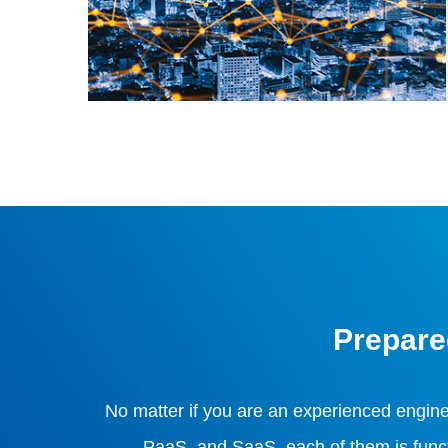
Prepare
No matter if you are an experienced engin
PaaS, and SaaS, each of them is functio