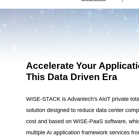
Accelerate Your Applicati
This Data Driven Era
WISE-STACK is Advantech's AIoT private tota
solution designed to reduce data center comp
cost and based on WISE-PaaS software, whic
multiple AI application framework services fr