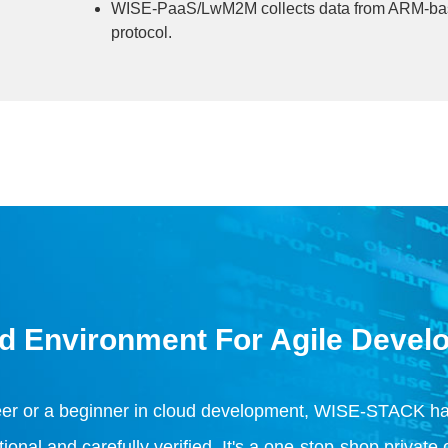
WISE-PaaS/LwM2M collects data from ARM-ba
protocol.
d Environment For Agile Devel
eer or a beginner in cloud development, WISE-STACK has
nal and carefully verified. It's a one-stop-shop private 