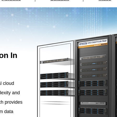
on In
l cloud
lexity and
h provides
om data