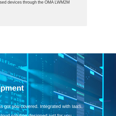
sed devices through the OMA LWM2M
opment
 got you covered. Integrated with IaaS,
cloud solution designed just for you.