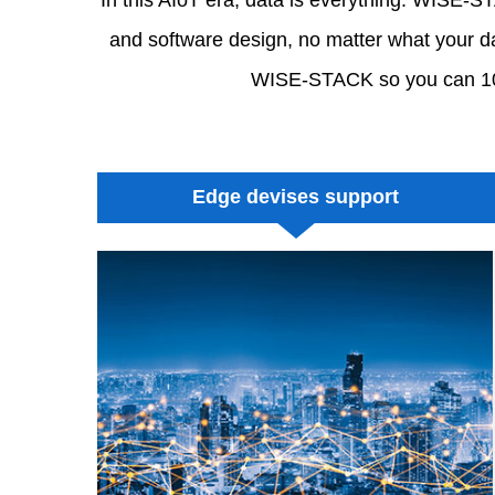
and software design, no matter what your dat
WISE-STACK so you can 100%
Edge devises support