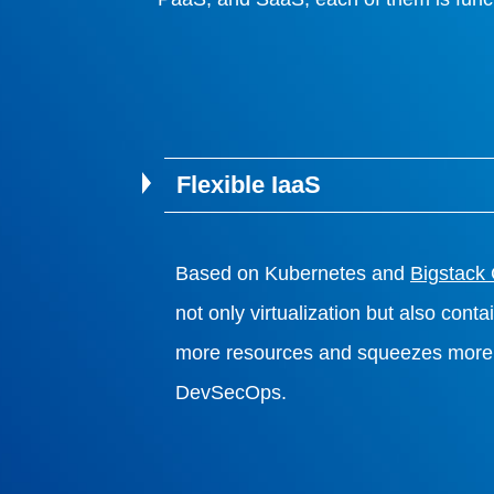
Flexible IaaS
Based on Kubernetes and
Bigstack
not only virtualization but also cont
more resources and squeezes more 
DevSecOps.