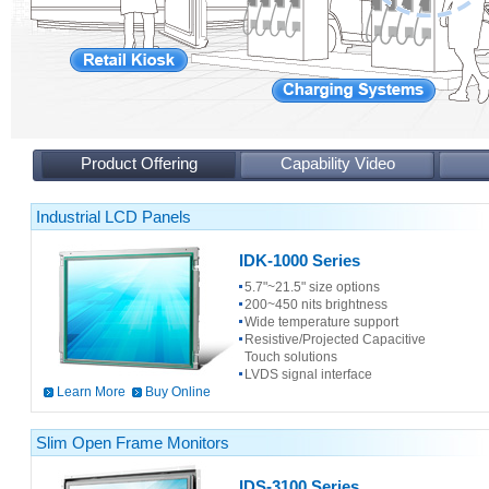
Product Offering
Capability Video
Industrial LCD Panels
IDK-1000 Series
5.7"~21.5" size options
200~450 nits brightness
Wide temperature support
Resistive/Projected Capacitive
Touch solutions
LVDS signal interface
Learn More
Buy Online
Slim Open Frame Monitors
IDS-3100 Series