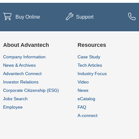
Buy Online
Support
About Advantech
Resources
Company Information
Case Study
News & Archives
Tech Articles
Advantech Connect
Industry Focus
Investor Relations
Video
Corporate Citizenship (ESG)
News
Jobs Search
eCatalog
Employee
FAQ
A-connect