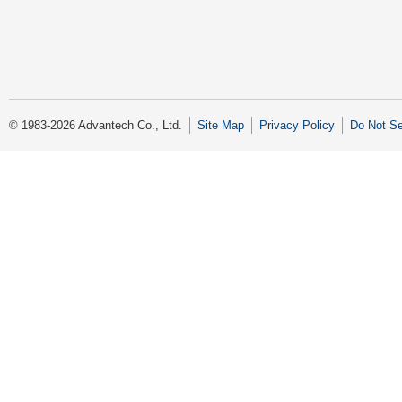
© 1983-2026 Advantech Co., Ltd.
Site Map
Privacy Policy
Do Not Se