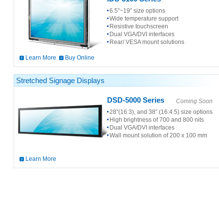
6.5”~19” size options
Wide temperature support
Resistive touchscreen
Dual VGA/DVI interfaces
Rear/ VESA mount solutions
Learn More
Buy Online
Stretched Signage Displays
DSD-5000 Series
Coming Soon
28”(16:3), and 38” (16:4.5) size options
High brightness of 700 and 800 nits
Dual VGA/DVI interfaces
Wall mount solution of 200 x 100 mm
Learn More