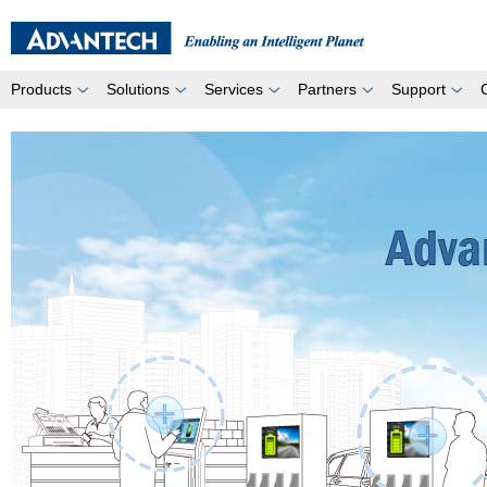
Products
Solutions
Services
Partners
Support